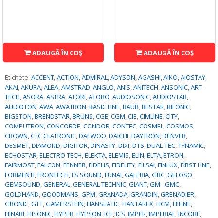
ADAUGĂ ÎN COŞ
ADAUGĂ ÎN COŞ
Etichete:
ACCENT
,
ACTION
,
ADMIRAL
,
ADYSON
,
AGASHI
,
AIKO
,
AIOSTAY
,
AKAI
,
AKURA
,
ALBA
,
AMSTRAD
,
ANGLO
,
ANIS
,
ANITECH
,
ANSONIC
,
ART-
TECH
,
ASORA
,
ASTRA
,
ATORI
,
ATORO
,
AUDIOSONIC
,
AUDIOSTAR
,
AUDIOTON
,
AWA
,
AWATRON
,
BASIC LINE
,
BAUR
,
BESTAR
,
BIFONIC
,
BIGSTON
,
BRENDSTAR
,
BRUNS
,
CGE
,
CGM
,
CIE
,
CIMLINE
,
CITY
,
COMPUTRON
,
CONCORDE
,
CONDOR
,
CONTEC
,
COSMEL
,
COSMOS
,
CROWN
,
CTC CLATRONIC
,
DAEWOO
,
DAICHI
,
DAYTRON
,
DENVER
,
DESMET
,
DIAMOND
,
DIGITOR
,
DINASTY
,
DIXI
,
DTS
,
DUAL-TEC
,
TYNAMIC
,
ECHOSTAR
,
ELECTRO TECH
,
ELEKTA
,
ELEMIS
,
ELIN
,
ELTA
,
ETRON
,
FAIRMOST
,
FALCON
,
FENNER
,
FIDELIS
,
FIDELITY
,
FILSAI
,
FINLUX
,
FIRST LINE
,
FORMENTI
,
FRONTECH
,
FS SOUND
,
FUNAI
,
GALERIA
,
GBC
,
GELOSO
,
GEMSOUND
,
GENERAL
,
GENERAL TECHNIC
,
GIANT
,
GM - GMC
,
GOLDHAND
,
GOODMANS
,
GPM
,
GRANADA
,
GRANDIN
,
GRENADIER
,
GRONIC
,
GTT
,
GAMERSTEIN
,
HANSEATIC
,
HANTAREX
,
HCM
,
HILINE
,
HINARI
,
HISONIC
,
HYPER
,
HYPSON
,
ICE
,
ICS
,
IMPER
,
IMPERIAL
,
INCOBE
,