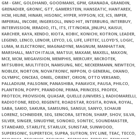
GM - GMC, GOLDHAND, GOODMANS, GPM, GRANADA, GRANDIN,
GRENADIER, GRONIC, GTT, GAMERSTEIN, HANSEATIC, HANTAREX,
HCM, HILINE, HINARI, HISONIC, HYPER, HYPSON, ICE, ICS, IMPER,
IMPERIAL, INCOBE, INGERSOLL, INNO HIT, INTERBURG, INTERBUY,
INTERVISSION, IRRADIO, ITL, ITS, ITT/NOKIA, JINLIPU, KAISUI,
KARCHER, KAYA, KENDO, KIOTA, KOBIC, KONICHI, KOTRON, LEADER,
LEGEND, LENCO, LENOIR, LEYCO, LG, LIFE, LIFETEC, LLOYD'S, LOGIC,
LUMA, M.ELECTRONIC, MAGNADYNE, MAGNUM, MANHATTAN,
MARSHALL, MATCH ITALIA, MATSUI, MAXAM, MAXELL, MAXON,
MCE, MCM, MEGAVISION, MEMPHIS, MERCURY, MICROTEK,
MITSUBIHI, MULTITECH, NAMSUNG, NEC, NECKERMANN, NEWTECH,
NOBLEX, NORTON, NOVATRONIC, NIPPON, O GENERAL, OKANO,
OLYMPIC, ONCEAS, ONIEL, ORIENT, ORION, OTTO VERSAND,
PALLADIUM, PALSONIK, PANASHIBA, PANAVOX, PAUSA, PHILCO,
PLANTRON, POPPY, PRANDONI, PRIMA, PRINCESS, PROFEX,
PROTECH, PROVISION, QUASAR, QUELLE (UNIVERS.), RADIOMARELLI,
RADIOTONE, REDO, REGENTE, ROADSTAR, ROSITA, ROWA, ROYAL,
SABA, SAKIO, SAKURA, SAMSUNG, SANSUI, SANYO, SCHAUB
LORENZ, SCHNEIDER, SEG, SENCORA, SETRON, SHARP, SHOV, SILVA,
SILVER, SINGER, SINUDYNE, SONOKO, SONTEC, SOUNDMASTER,
STANDARD, STARLITE, STARLUX, SUNSTAR, SUNWOOD,
SUPERSONIC, SUPERTECH, SUPRA, SUTRON, SYC LINE, TEAC, TECCO,