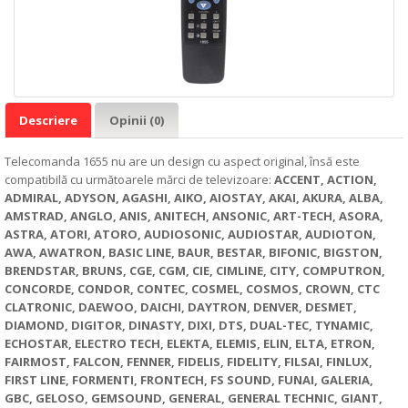
Descriere
Opinii (0)
Telecomanda 1655 nu are un design cu aspect original, însă este
compatibilă cu următoarele mărci de televizoare:
ACCENT, ACTION,
ADMIRAL, ADYSON, AGASHI, AIKO, AIOSTAY, AKAI, AKURA, ALBA,
AMSTRAD, ANGLO, ANIS, ANITECH, ANSONIC, ART-TECH, ASORA,
ASTRA, ATORI, ATORO, AUDIOSONIC, AUDIOSTAR, AUDIOTON,
AWA, AWATRON, BASIC LINE, BAUR, BESTAR, BIFONIC, BIGSTON,
BRENDSTAR, BRUNS, CGE, CGM, CIE, CIMLINE, CITY, COMPUTRON,
CONCORDE, CONDOR, CONTEC, COSMEL, COSMOS, CROWN, CTC
CLATRONIC, DAEWOO, DAICHI, DAYTRON, DENVER, DESMET,
DIAMOND, DIGITOR, DINASTY, DIXI, DTS, DUAL-TEC, TYNAMIC,
ECHOSTAR, ELECTRO TECH, ELEKTA, ELEMIS, ELIN, ELTA, ETRON,
FAIRMOST, FALCON, FENNER, FIDELIS, FIDELITY, FILSAI, FINLUX,
FIRST LINE, FORMENTI, FRONTECH, FS SOUND, FUNAI, GALERIA,
GBC, GELOSO, GEMSOUND, GENERAL, GENERAL TECHNIC, GIANT,