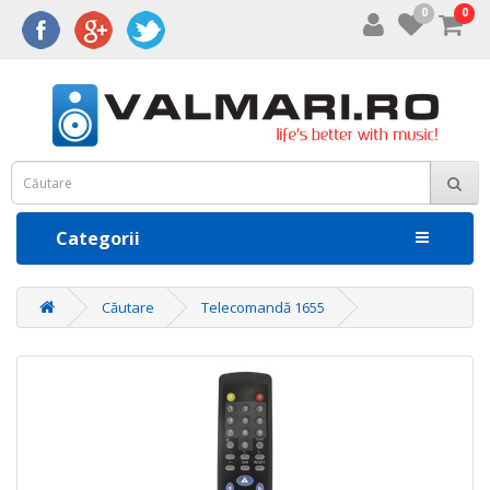
0
0
Categorii
Căutare
Telecomandă 1655