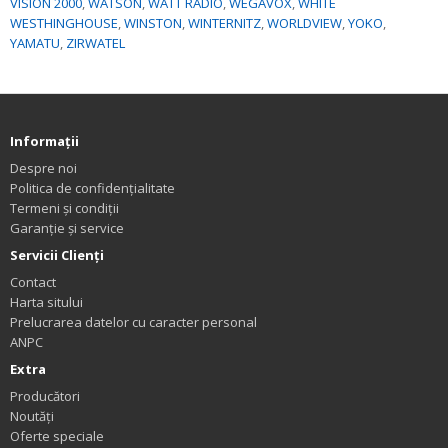
VISION 2000
,
WATSON
,
WATT RADIO
,
WEGAVOX
,
WHITE
WESTHINGHOUSE
,
WINSTON
,
WINTERNITZ
,
WORLDVIEW
,
YOKO
,
YAMATU
,
ZIRWATEL
Informaţii
Despre noi
Politica de confidențialitate
Termeni și condiții
Garanție și service
Servicii Clienţi
Contact
Harta sitului
Prelucrarea datelor cu caracter personal
ANPC
Extra
Producători
Noutăți
Oferte speciale