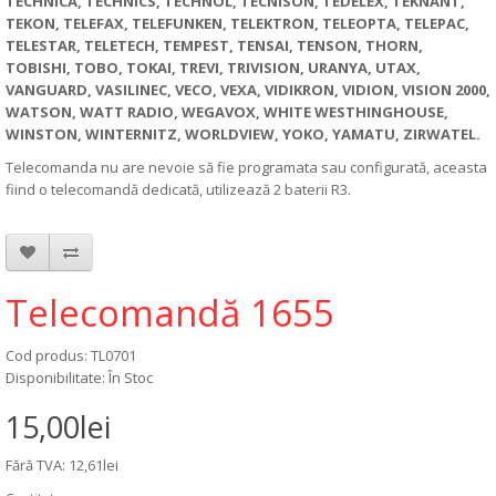
TECHNICA, TECHNICS, TECHNOL, TECNISON, TEDELEX, TEKNANT,
TEKON, TELEFAX, TELEFUNKEN, TELEKTRON, TELEOPTA, TELEPAC,
TELESTAR, TELETECH, TEMPEST, TENSAI, TENSON, THORN,
TOBISHI, TOBO, TOKAI, TREVI, TRIVISION, URANYA, UTAX,
VANGUARD, VASILINEC, VECO, VEXA, VIDIKRON, VIDION, VISION 2000,
WATSON, WATT RADIO, WEGAVOX, WHITE WESTHINGHOUSE,
WINSTON, WINTERNITZ, WORLDVIEW, YOKO, YAMATU, ZIRWATEL.
Telecomanda nu are nevoie să fie programata sau configurată, aceasta
fiind o telecomandă dedicată, utilizează 2 baterii R3.
Telecomandă 1655
Cod produs: TL0701
Disponibilitate: În Stoc
15,00lei
Fără TVA: 12,61lei