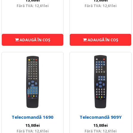
15,00lei
15,00lei
Fără TVA: 12,61lei
Fără TVA: 12,61lei
ADAUGĂ ÎN COŞ
ADAUGĂ ÎN COŞ
Telecomandă 1690
Telecomandă 909Y
15,00lei
15,00lei
Fără TVA: 12,61lei
Fără TVA: 12,61lei