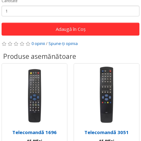
Cantitate
Adaugă în Coş
0 opinii
/
Spune-ţi opinia
Produse asemănătoare
Telecomandă 1696
Telecomandă 3051