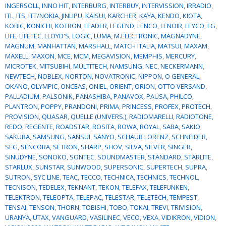
INGERSOLL
,
INNO HIT
,
INTERBURG
,
INTERBUY
,
INTERVISSION
,
IRRADIO
,
ITL
,
ITS
,
ITT/NOKIA
,
JINLIPU
,
KAISUI
,
KARCHER
,
KAYA
,
KENDO
,
KIOTA
,
KOBIC
,
KONICHI
,
KOTRON
,
LEADER
,
LEGEND
,
LENCO
,
LENOIR
,
LEYCO
,
LG
,
LIFE
,
LIFETEC
,
LLOYD'S
,
LOGIC
,
LUMA
,
M.ELECTRONIC
,
MAGNADYNE
,
MAGNUM
,
MANHATTAN
,
MARSHALL
,
MATCH ITALIA
,
MATSUI
,
MAXAM
,
MAXELL
,
MAXON
,
MCE
,
MCM
,
MEGAVISION
,
MEMPHIS
,
MERCURY
,
MICROTEK
,
MITSUBIHI
,
MULTITECH
,
NAMSUNG
,
NEC
,
NECKERMANN
,
NEWTECH
,
NOBLEX
,
NORTON
,
NOVATRONIC
,
NIPPON
,
O GENERAL
,
OKANO
,
OLYMPIC
,
ONCEAS
,
ONIEL
,
ORIENT
,
ORION
,
OTTO VERSAND
,
PALLADIUM
,
PALSONIK
,
PANASHIBA
,
PANAVOX
,
PAUSA
,
PHILCO
,
PLANTRON
,
POPPY
,
PRANDONI
,
PRIMA
,
PRINCESS
,
PROFEX
,
PROTECH
,
PROVISION
,
QUASAR
,
QUELLE (UNIVERS.)
,
RADIOMARELLI
,
RADIOTONE
,
REDO
,
REGENTE
,
ROADSTAR
,
ROSITA
,
ROWA
,
ROYAL
,
SABA
,
SAKIO
,
SAKURA
,
SAMSUNG
,
SANSUI
,
SANYO
,
SCHAUB LORENZ
,
SCHNEIDER
,
SEG
,
SENCORA
,
SETRON
,
SHARP
,
SHOV
,
SILVA
,
SILVER
,
SINGER
,
SINUDYNE
,
SONOKO
,
SONTEC
,
SOUNDMASTER
,
STANDARD
,
STARLITE
,
STARLUX
,
SUNSTAR
,
SUNWOOD
,
SUPERSONIC
,
SUPERTECH
,
SUPRA
,
SUTRON
,
SYC LINE
,
TEAC
,
TECCO
,
TECHNICA
,
TECHNICS
,
TECHNOL
,
TECNISON
,
TEDELEX
,
TEKNANT
,
TEKON
,
TELEFAX
,
TELEFUNKEN
,
TELEKTRON
,
TELEOPTA
,
TELEPAC
,
TELESTAR
,
TELETECH
,
TEMPEST
,
TENSAI
,
TENSON
,
THORN
,
TOBISHI
,
TOBO
,
TOKAI
,
TREVI
,
TRIVISION
,
URANYA
,
UTAX
,
VANGUARD
,
VASILINEC
,
VECO
,
VEXA
,
VIDIKRON
,
VIDION
,